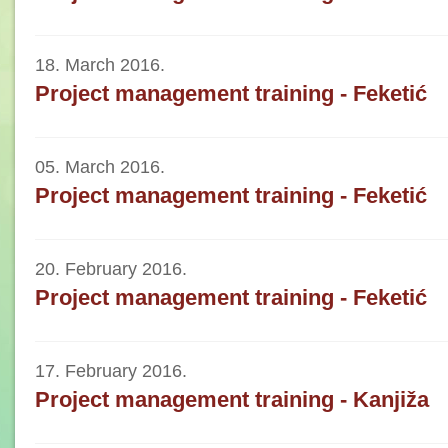
18. March 2016.
Project management training - Feketić
05. March 2016.
Project management training - Feketić
20. February 2016.
Project management training - Feketić
17. February 2016.
Project management training - Kanjiža