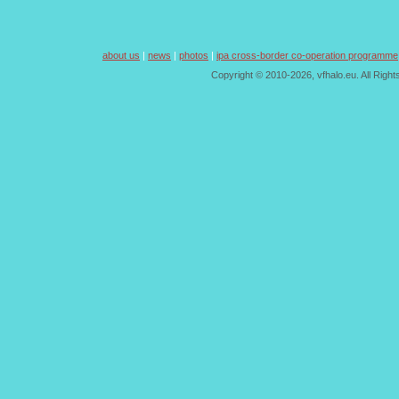
about us
|
news
|
photos
|
ipa cross-border co-operation programme
Copyright © 2010-2026, vfhalo.eu. All Righ