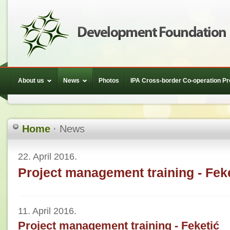
About us
News
Photos
IPA Cross-border Co-operation 
Home
News
22. April 2016.
Project management training - Fek
11. April 2016.
Project management training - Feketić