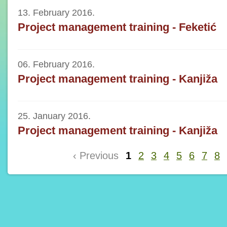
13. February 2016.
Project management training - Feketić
06. February 2016.
Project management training - Kanjiža
25. January 2016.
Project management training - Kanjiža
‹ Previous
1
2
3
4
5
6
7
8